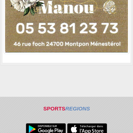
SPORTS
REGIONS