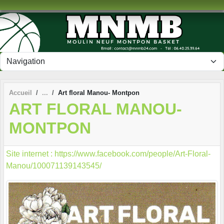
Panneau de gestion des cookies
Accueil
Art floral Manou- Montpon
ART FLORAL MANOU-
MONTPON
Site internet : https://www.facebook.com/people/Art-Floral-
Manou/100071139143545/